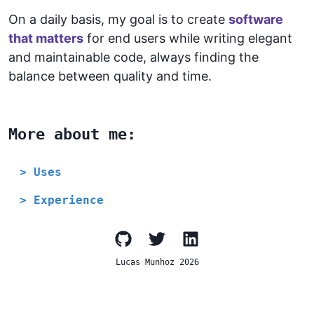
On a daily basis, my goal is to create
software
that matters
for end users while writing elegant
and maintainable code, always finding the
balance between quality and time.
More about me:
> Uses
> Experience
Lucas Munhoz
2026