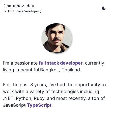
lnmunhoz.dev
>
fullStackDeveloper()
I'm a passionate
full stack developer
, currently
living in beautiful Bangkok, Thailand.
For the past 8 years, I've had the opportunity to
work with a variety of technologies including
.NET, Python, Ruby, and most recently, a ton of
JavaScript
TypeScript
.